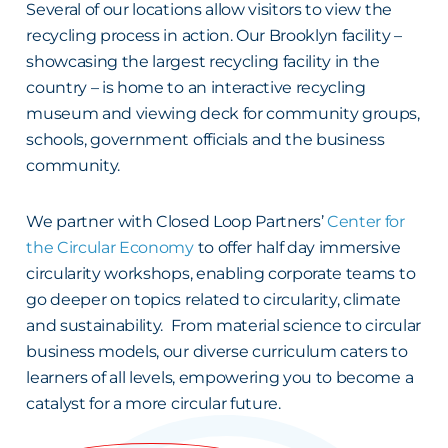
Several of our locations allow visitors to view the
recycling process in action. Our Brooklyn facility –
showcasing the largest recycling facility in the
country – is home to an interactive recycling
museum and viewing deck for community groups,
schools, government officials and the business
community.
We partner with Closed Loop Partners’
Center for
the Circular Economy
to offer half day immersive
circularity workshops, enabling corporate teams to
go deeper on topics related to circularity, climate
and sustainability. From material science to circular
business models, our diverse curriculum caters to
learners of all levels, empowering you to become a
catalyst for a more circular future.