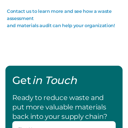
Contact us to learn more and see how a waste
assessment
and materials audit can help your organization!
Get
in Touch
Ready to reduce waste and
put more valuable materials
back into your supply chain?