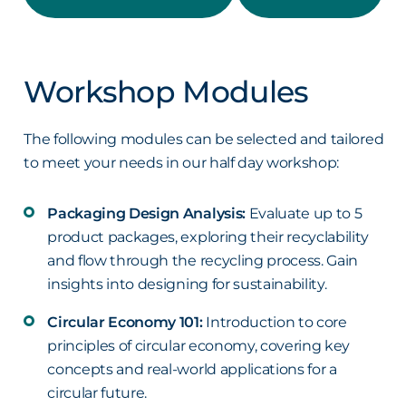
Workshop Modules
The following modules can be selected and tailored
to meet your needs in our half day workshop:
Packaging Design Analysis:
Evaluate up to 5
product packages, exploring their recyclability
and flow through the recycling process. Gain
insights into designing for sustainability.
Circular Economy 101:
Introduction to core
principles of circular economy, covering key
concepts and real-world applications for a
circular future.