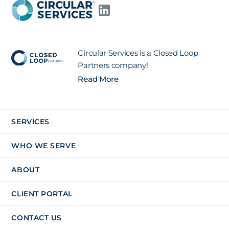
Circular Services is a Closed Loop
Partners company!
Read More
SERVICES
WHO WE SERVE
ABOUT
CLIENT PORTAL
CONTACT US