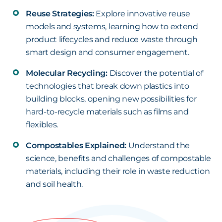
Reuse Strategies:
Explore innovative reuse
models and systems, learning how to extend
product lifecycles and reduce waste through
smart design and consumer engagement.
Molecular Recycling:
Discover the potential of
technologies that break down plastics into
building blocks, opening new possibilities for
hard-to-recycle materials such as films and
flexibles.
Compostables Explained:
Understand the
science, benefits and challenges of compostable
materials, including their role in waste reduction
and soil health.