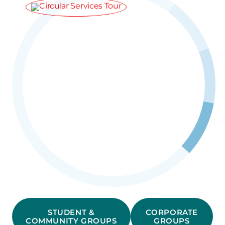
STUDENT &
CORPORATE
COMMUNITY GROUPS
GROUPS