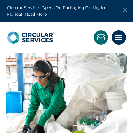
Circular Services Opens De-Packaging Facility in
Florida!
Read More