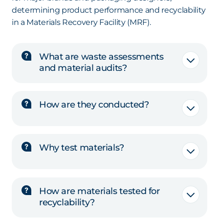
determining product performance and recyclability
in a Materials Recovery Facility (MRF).
What are waste assessments
and material audits?
How are they conducted?
Why test materials?
How are materials tested for
recyclability?