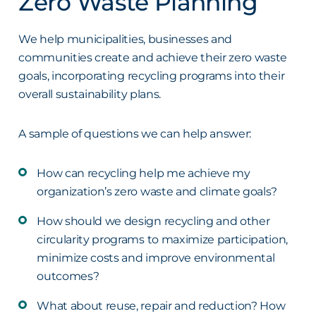
Zero Waste Planning
We help municipalities, businesses and
communities create and achieve their zero waste
goals, incorporating recycling programs into their
overall sustainability plans.
A sample of questions we can help answer:
How can recycling help me achieve my
organization’s zero waste and climate goals?
How should we design recycling and other
circularity programs to maximize participation,
minimize costs and improve environmental
outcomes?
What about reuse, repair and reduction? How