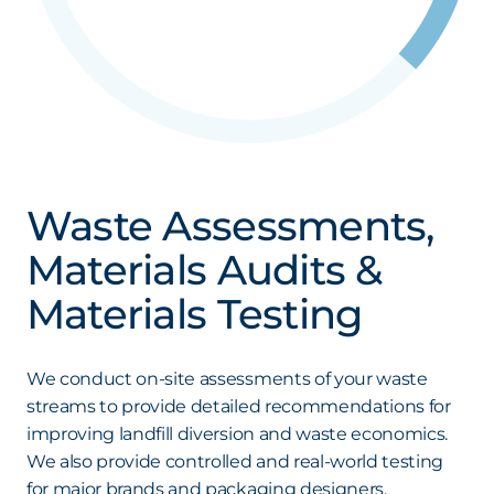
Waste Assessments,
Materials Audits &
Materials Testing
We conduct on-site assessments of your waste
streams to provide detailed recommendations for
improving landfill diversion and waste economics.
We also provide controlled and real-world testing
for major brands and packaging designers,