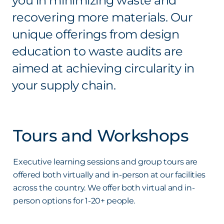
you in minimizing waste and
recovering more materials. Our
unique offerings from design
education to waste audits are
aimed at achieving circularity in
your supply chain.
Tours and Workshops
Executive learning sessions and group tours are
offered both virtually and in-person at our facilities
across the country. We offer both virtual and in-
person options for 1-20+ people.