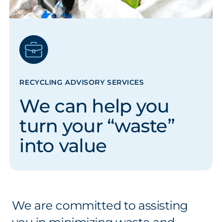
RECYCLING ADVISORY SERVICES
We can help you
turn your “waste”
into value
We are committed to assisting