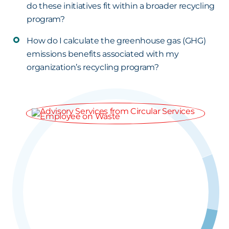
do these initiatives fit within a broader recycling
program?
How do I calculate the greenhouse gas (GHG)
emissions benefits associated with my
organization’s recycling program?