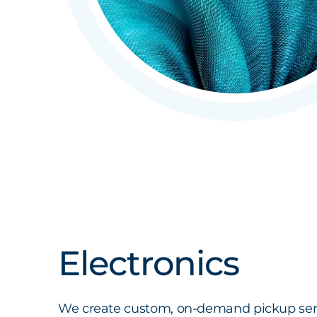
Electronics
We create custom, on-demand pickup serv