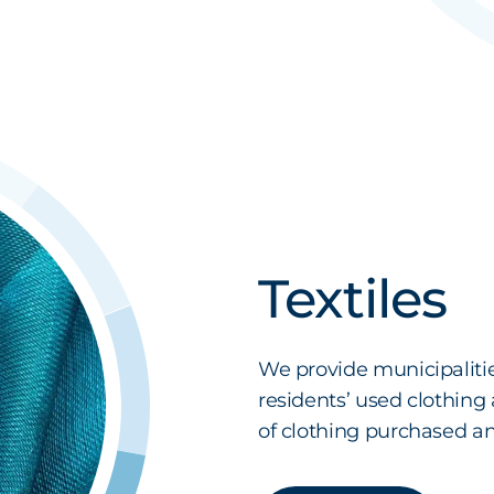
Textiles
We provide municipaliti
residents’ used clothing
of clothing purchased annu