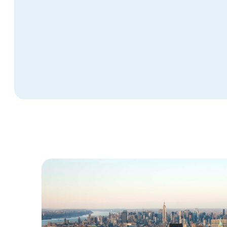
Phoenix, AZ (N Gateway)
Peoria, IL
Salinas, CA
Urbana, IL
Southington, CT
Terre Haute, IN
Vero Beach, FL
Charlotte, NC
Lee County, FL
Durham, NC