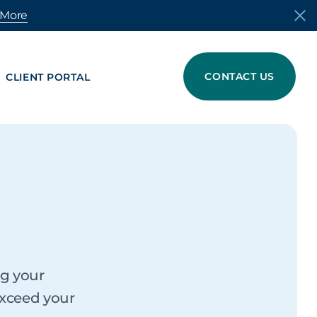
 More
CONTACT US
CLIENT PORTAL
MATERIALS
s in Anniston, AL
TRADING
cling
For Buyers
For Suppliers
ng your
exceed your