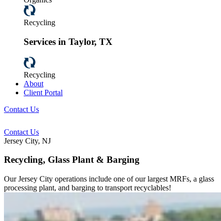
Recycling
Services in Taylor, TX
Recycling
About
Client Portal
Contact Us
Contact Us
Jersey City, NJ
Recycling, Glass Plant & Barging
Our Jersey City operations include one of our largest MRFs, a glass
processing plant, and barging to transport recyclables!