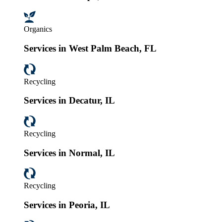
Organics
Services in West Palm Beach, FL
Recycling
Services in Decatur, IL
Recycling
Services in Normal, IL
Recycling
Services in Peoria, IL