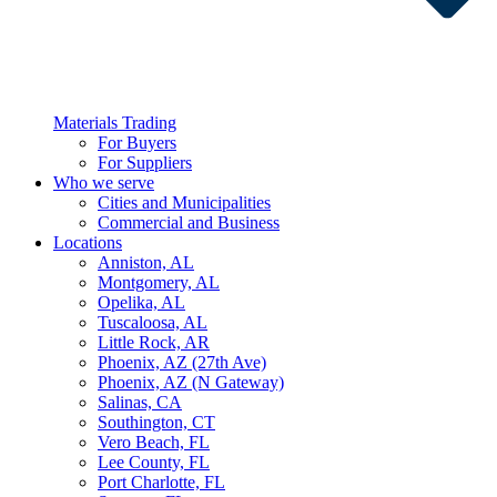
Materials Trading
For Buyers
For Suppliers
Who we serve
Cities and Municipalities
Commercial and Business
Locations
Anniston, AL
Montgomery, AL
Opelika, AL
Tuscaloosa, AL
Little Rock, AR
Phoenix, AZ (27th Ave)
Phoenix, AZ (N Gateway)
Salinas, CA
Southington, CT
Vero Beach, FL
Lee County, FL
Port Charlotte, FL