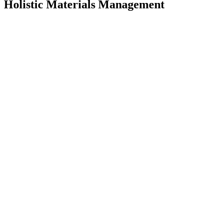
Holistic Materials Management