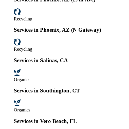
Recycling
Services in Phoenix, AZ (N Gateway)
Recycling
Services in Salinas, CA
Organics
Services in Southington, CT
Organics
Services in Vero Beach, FL