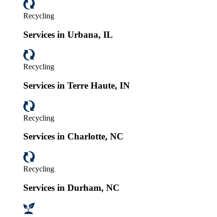
Recycling
Services in Urbana, IL
Recycling
Services in Terre Haute, IN
Recycling
Services in Charlotte, NC
Recycling
Services in Durham, NC