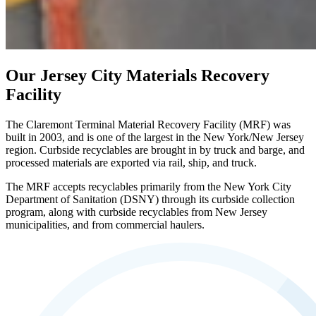
Our Jersey City Materials Recovery
Facility
The Claremont Terminal Material Recovery Facility (MRF) was
built in 2003, and is one of the largest in the New York/New Jersey
region. Curbside recyclables are brought in by truck and barge, and
processed materials are exported via rail, ship, and truck.
The MRF accepts recyclables primarily from the New York City
Department of Sanitation (DSNY) through its curbside collection
program, along with curbside recyclables from New Jersey
municipalities, and from commercial haulers.