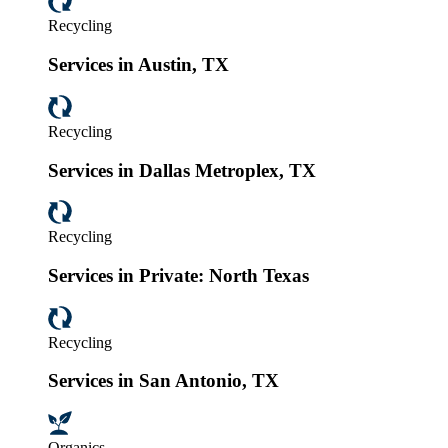
Recycling
Services in Austin, TX
Recycling
Services in Dallas Metroplex, TX
Recycling
Services in Private: North Texas
Recycling
Services in San Antonio, TX
Organics