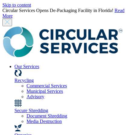
Skip to content
Circular Services Opens De-Packaging Facility in Florida!
Read
More
Our Services
Recycling
Commercial Services
Municipal Services
Advisory
Secure Shredding
Document Shredding
Media Destruction