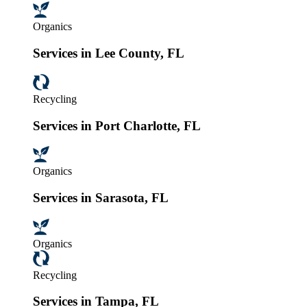
Organics
Services in Lee County, FL
Recycling
Services in Port Charlotte, FL
Organics
Services in Sarasota, FL
Organics
Recycling
Services in Tampa, FL