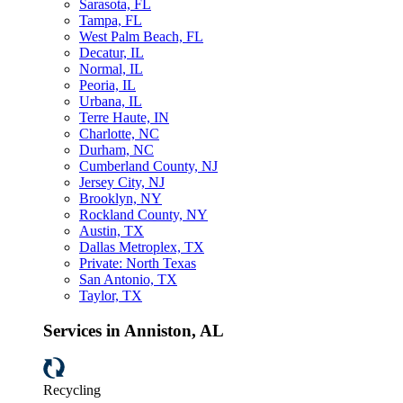
Sarasota, FL
Tampa, FL
West Palm Beach, FL
Decatur, IL
Normal, IL
Peoria, IL
Urbana, IL
Terre Haute, IN
Charlotte, NC
Durham, NC
Cumberland County, NJ
Jersey City, NJ
Brooklyn, NY
Rockland County, NY
Austin, TX
Dallas Metroplex, TX
Private: North Texas
San Antonio, TX
Taylor, TX
Services in Anniston, AL
Recycling