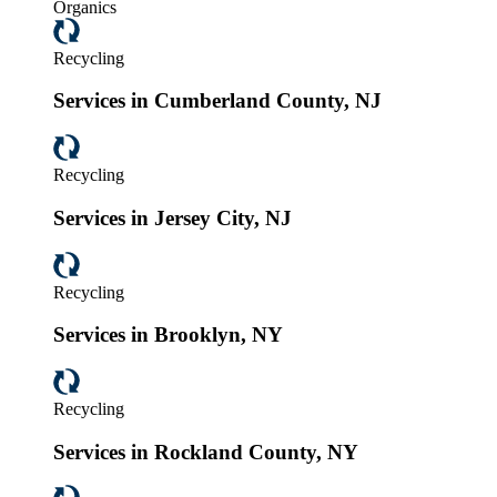
Organics
Recycling
Services in Cumberland County, NJ
Recycling
Services in Jersey City, NJ
Recycling
Services in Brooklyn, NY
Recycling
Services in Rockland County, NY