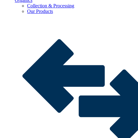
Organics
Collection & Processing
Our Products