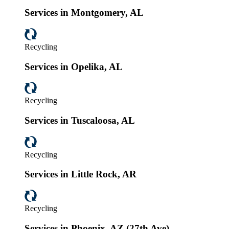
Services in Montgomery, AL
Recycling
Services in Opelika, AL
Recycling
Services in Tuscaloosa, AL
Recycling
Services in Little Rock, AR
Recycling
Services in Phoenix, AZ (27th Ave)