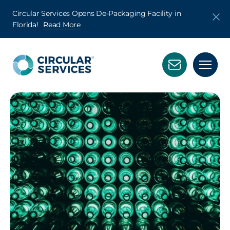
Circular Services Opens De-Packaging Facility in
Florida!
Read More