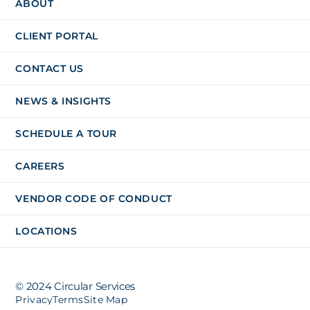
ABOUT
CLIENT PORTAL
CONTACT US
NEWS & INSIGHTS
SCHEDULE A TOUR
CAREERS
VENDOR CODE OF CONDUCT
LOCATIONS
© 2024 Circular Services
Privacy
Terms
Site Map