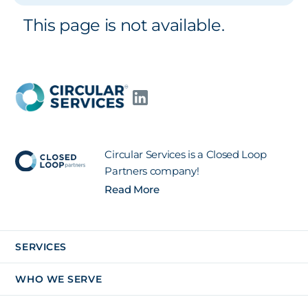
This page is not available.
Circular Services is a Closed Loop
Partners company!
Read More
SERVICES
WHO WE SERVE