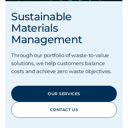
Sustainable
Materials
Management
Through our portfolio of waste-to-value
solutions, we help customers balance
costs and achieve zero waste objectives.
OUR SERVICES
CONTACT US