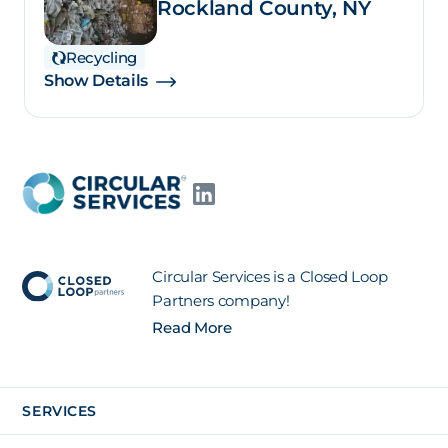
Rockland County, NY
Recycling
Show Details
Circular Services is a Closed Loop
Partners company!
Read More
SERVICES