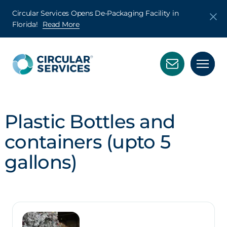
Circular Services Opens De-Packaging Facility in
Florida!
Read More
Plastic Bottles and
containers (upto 5
gallons)