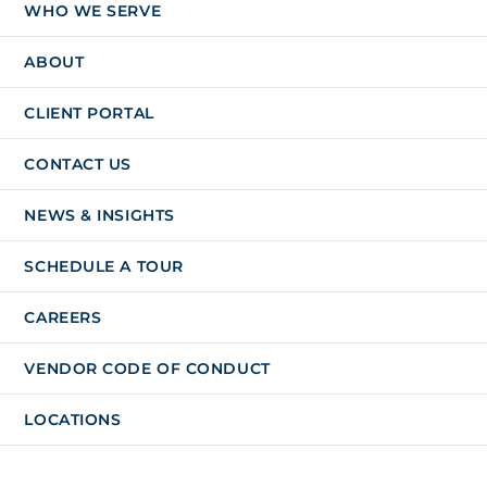
WHO WE SERVE
ABOUT
CLIENT PORTAL
CONTACT US
NEWS & INSIGHTS
SCHEDULE A TOUR
CAREERS
VENDOR CODE OF CONDUCT
LOCATIONS