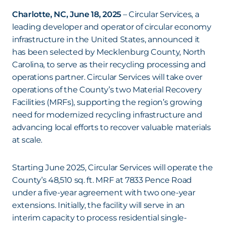
Charlotte, NC, June 18, 2025
– Circular Services, a
leading developer and operator of circular economy
infrastructure in the United States, announced it
has been selected by Mecklenburg County, North
Carolina, to serve as their recycling processing and
operations partner. Circular Services will take over
operations of the County’s two Material Recovery
Facilities (MRFs), supporting the region’s growing
need for modernized recycling infrastructure and
advancing local efforts to recover valuable materials
at scale.
Starting June 2025, Circular Services will operate the
County’s 48,510 sq. ft. MRF at 7833 Pence Road
under a five-year agreement with two one-year
extensions. Initially, the facility will serve in an
interim capacity to process residential single-