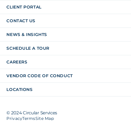
CLIENT PORTAL
CONTACT US
NEWS & INSIGHTS
SCHEDULE A TOUR
CAREERS
VENDOR CODE OF CONDUCT
LOCATIONS
© 2024 Circular Services
Privacy
Terms
Site Map