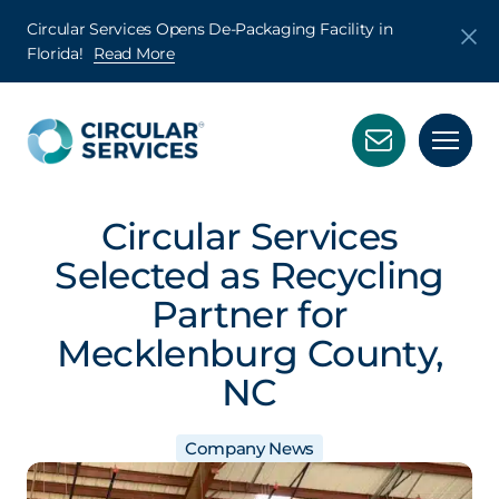
Circular Services Opens De-Packaging Facility in
Florida!
Read More
Circular Services
Selected as Recycling
Partner for
Mecklenburg County,
NC
Company News