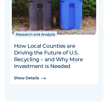
Research and Analysis
How Local Counties are
Driving the Future of U.S.
Recycling – and Why More
Investment is Needed
Show Details