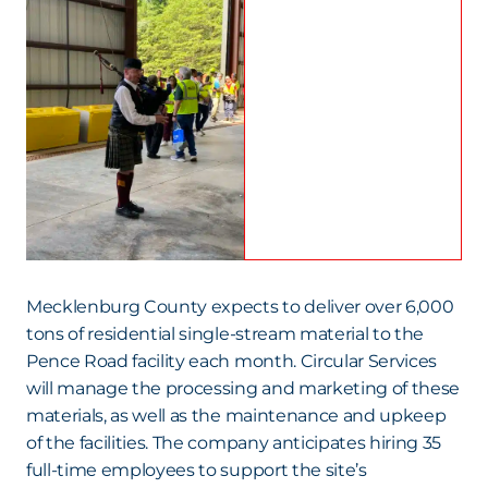
Mecklenburg County expects to deliver over 6,000
tons of residential single-stream material to the
Pence Road facility each month. Circular Services
will manage the processing and marketing of these
materials, as well as the maintenance and upkeep
of the facilities. The company anticipates hiring 35
full-time employees to support the site’s