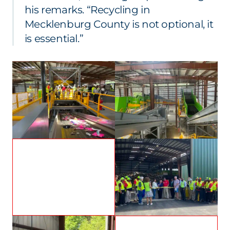
his remarks. “Recycling in
Mecklenburg County is not optional, it
is essential.”