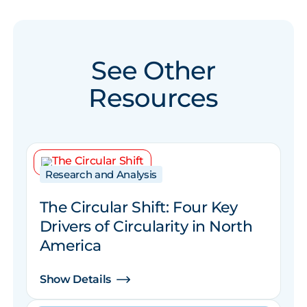
See Other
Resources
Research and Analysis
The Circular Shift: Four Key
Drivers of Circularity in North
America
Show Details