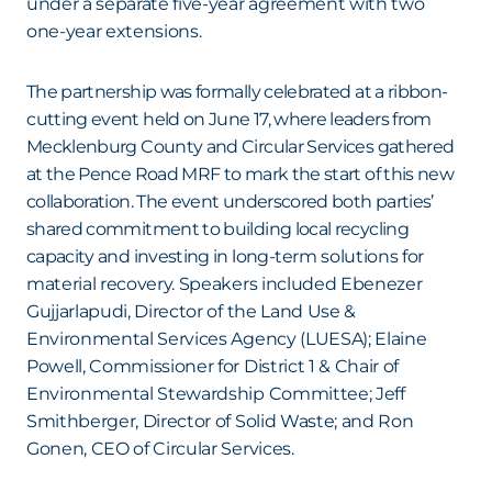
under a separate five-year agreement with two
one-year extensions.
The partnership was formally celebrated at a ribbon-
cutting event held on June 17, where leaders from
Mecklenburg County and Circular Services gathered
at the Pence Road MRF to mark the start of this new
collaboration. The event underscored both parties’
shared commitment to building local recycling
capacity and investing in long-term solutions for
material recovery. Speakers included Ebenezer
Gujjarlapudi, Director of the Land Use &
Environmental Services Agency (LUESA); Elaine
Powell, Commissioner for District 1 & Chair of
Environmental Stewardship Committee; Jeff
Smithberger, Director of Solid Waste; and Ron
Gonen, CEO of Circular Services.