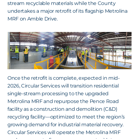
stream recyclable materials while the County
undertakes a major retrofit of its flagship Metrolina
MRF on Amble Drive.
Once the retrofit is complete, expected in mid-
2026, Circular Services will transition residential
single-stream processing to the upgraded
Metrolina MRF and repurpose the Pence Road
facility as a construction and demolition (C&D)
recycling facility—optimized to meet the region’s
growing demand for industrial material recovery.
Circular Services will operate the Metrolina MRF