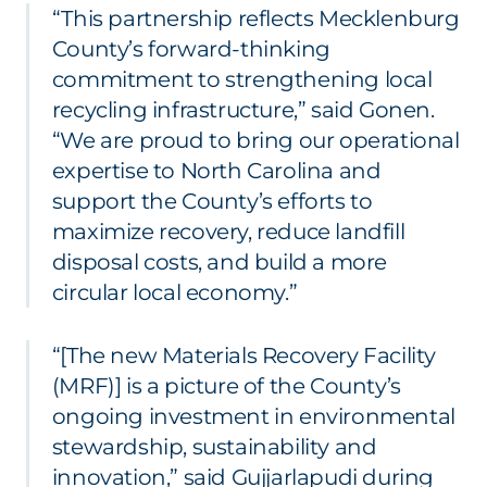
“This partnership reflects Mecklenburg
County’s forward-thinking
commitment to strengthening local
recycling infrastructure,” said Gonen.
“We are proud to bring our operational
expertise to North Carolina and
support the County’s efforts to
maximize recovery, reduce landfill
disposal costs, and build a more
circular local economy.”
“[The new Materials Recovery Facility
(MRF)] is a picture of the County’s
ongoing investment in environmental
stewardship, sustainability and
innovation,” said Gujjarlapudi during