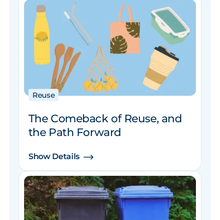
Reuse
The Comeback of Reuse, and
the Path Forward
Show Details