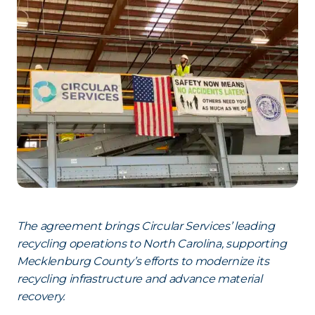
The agreement brings Circular Services’ leading
recycling operations to North Carolina, supporting
Mecklenburg County’s efforts to modernize its
recycling infrastructure and advance material
recovery.