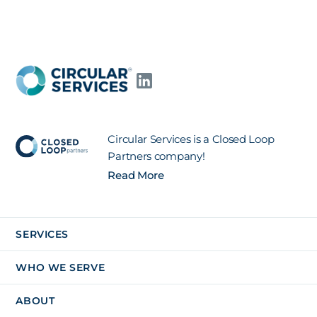
Circular Services is a Closed Loop
Partners company!
Read More
SERVICES
WHO WE SERVE
ABOUT