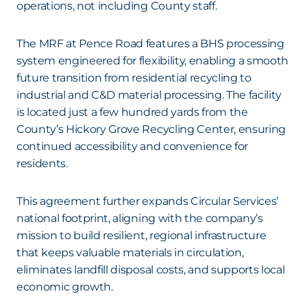
operations, not including County staff.
The MRF at Pence Road features a BHS processing
system engineered for flexibility, enabling a smooth
future transition from residential recycling to
industrial and C&D material processing. The facility
is located just a few hundred yards from the
County’s Hickory Grove Recycling Center, ensuring
continued accessibility and convenience for
residents.
This agreement further expands Circular Services’
national footprint, aligning with the company’s
mission to build resilient, regional infrastructure
that keeps valuable materials in circulation,
eliminates landfill disposal costs, and supports local
economic growth.